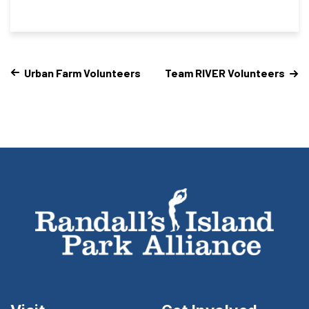
Urban Farm Volunteers
Team RIVER Volunteers