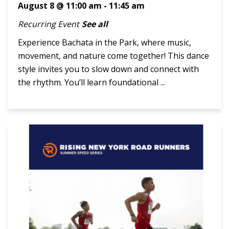
August 8 @ 11:00 am
-
11:45 am
Recurring Event
See all
Experience Bachata in the Park, where music,
movement, and nature come together! This dance
style invites you to slow down and connect with
the rhythm. You’ll learn foundational ...