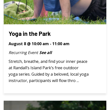
Yoga in the Park
August 8 @ 10:00 am
-
11:00 am
Recurring Event
See all
Stretch, breathe, and find your inner peace
at Randall’s Island Park’s free outdoor
yoga series. Guided by a beloved, local yoga
instructor, participants will flow thro ...