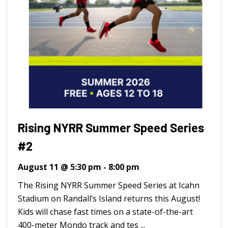
Rising NYRR Summer Speed Series
#2
August 11 @ 5:30 pm
-
8:00 pm
The Rising NYRR Summer Speed Series at Icahn
Stadium on Randall’s Island returns this August!
Kids will chase fast times on a state-of-the-art
400-meter Mondo track and tes ...