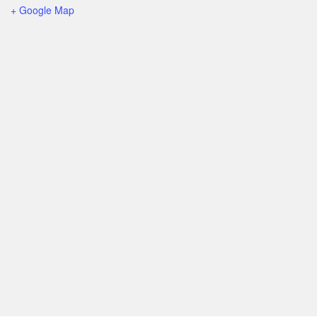
+ Google Map