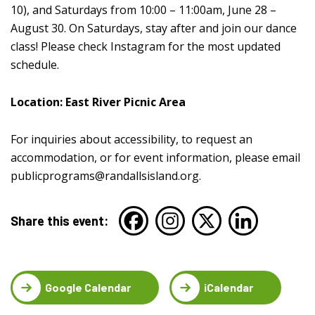
10), and Saturdays from 10:00 – 11:00am, June 28 –
August 30. On Saturdays, stay after and join our dance
class! Please check Instagram for the most updated
schedule.
Location: East River Picnic Area
For inquiries about accessibility, to request an
accommodation, or for event information, please email
publicprograms@randallsisland.org
.
Share this event:
Google Calendar
iCalendar