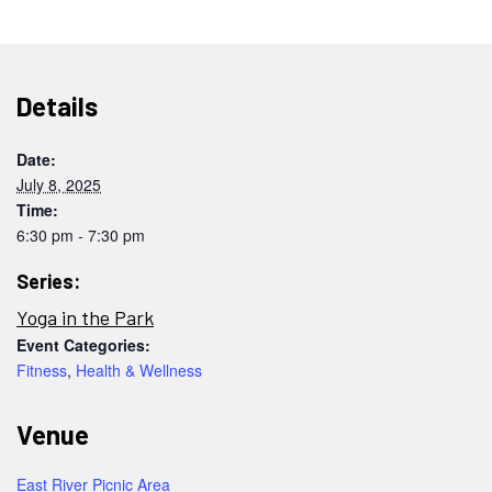
Details
Date:
July 8, 2025
Time:
6:30 pm - 7:30 pm
Series:
Yoga in the Park
Event Categories:
Fitness
,
Health & Wellness
Venue
East River Picnic Area