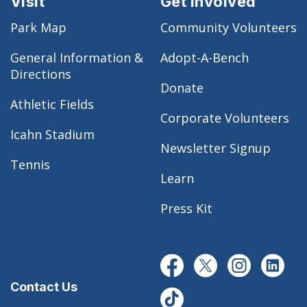
Visit
Get Involved
Park Map
Community Volunteers
General Information &
Adopt-A-Bench
Directions
Donate
Athletic Fields
Corporate Volunteers
Icahn Stadium
Newsletter Signup
Tennis
Learn
Press Kit
Contact Us