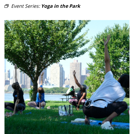
Event Series:
Yoga in the Park