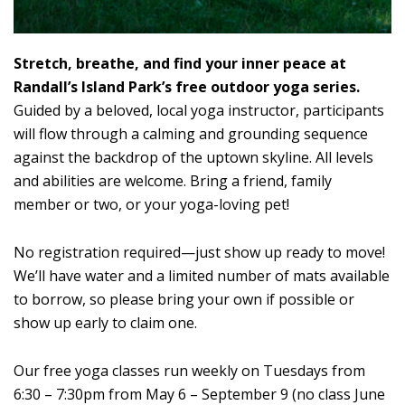
Stretch, breathe, and find your inner peace at
Randall’s Island Park’s free outdoor yoga series.
Guided by a beloved, local yoga instructor, participants
will flow through a calming and grounding sequence
against the backdrop of the uptown skyline. All levels
and abilities are welcome. Bring a friend, family
member or two, or your yoga-loving pet!
No registration required—just show up ready to move!
We’ll have water and a limited number of mats available
to borrow, so please bring your own if possible or
show up early to claim one.
Our free yoga classes run weekly on Tuesdays from
6:30 – 7:30pm from May 6 – September 9 (no class June