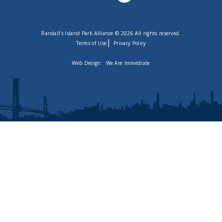
Randall’s Island Park Alliance © 2026 All rights reserved.
|
Terms of Use
Privacy Policy
Web Design:
We Are Immediate