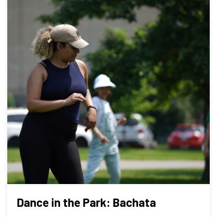
Dance in the Park: Bachata