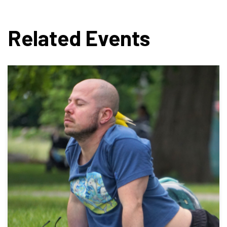
Related Events