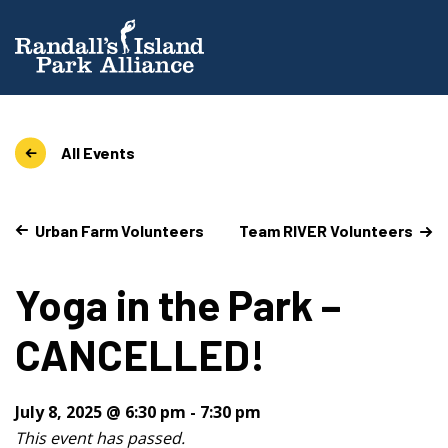
All Events
Urban Farm Volunteers
Team RIVER Volunteers
Yoga in the Park –
CANCELLED!
July 8, 2025 @ 6:30 pm
-
7:30 pm
This event has passed.