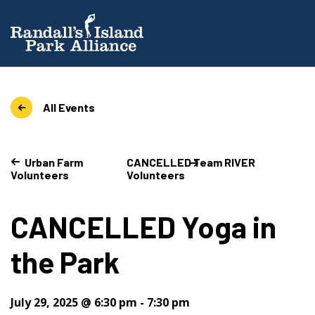
All Events
Urban Farm
CANCELLED Team RIVER
Volunteers
Volunteers
CANCELLED Yoga in
the Park
July 29, 2025 @ 6:30 pm
-
7:30 pm