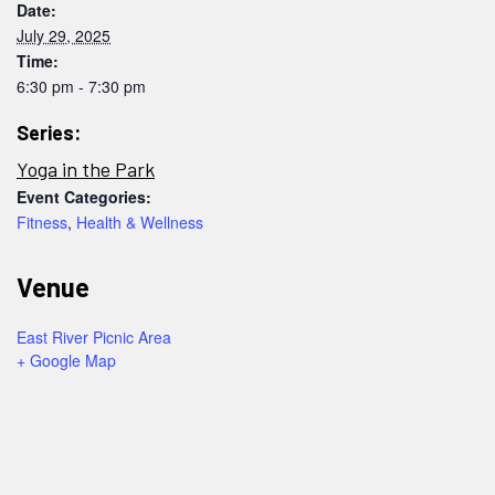
Date:
July 29, 2025
Time:
6:30 pm - 7:30 pm
Series:
Yoga in the Park
Event Categories:
Fitness
,
Health & Wellness
Venue
East River Picnic Area
+ Google Map