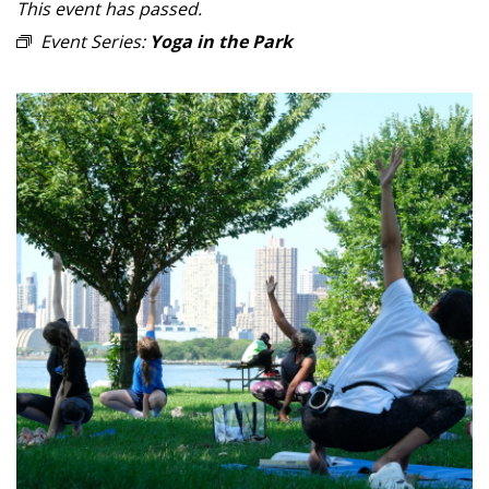
This event has passed.
Event Series:
Yoga in the Park