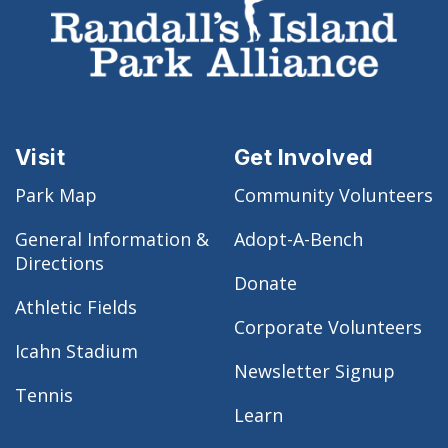
Visit
Get Involved
Park Map
Community Volunteers
General Information &
Adopt-A-Bench
Directions
Donate
Athletic Fields
Corporate Volunteers
Icahn Stadium
Newsletter Signup
Tennis
Learn