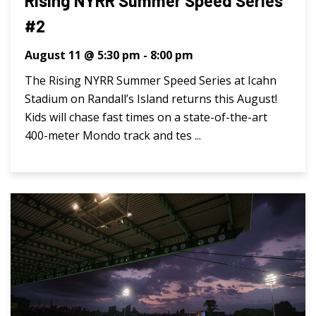
Rising NYRR Summer Speed Series
#2
August 11 @ 5:30 pm
-
8:00 pm
The Rising NYRR Summer Speed Series at Icahn
Stadium on Randall’s Island returns this August!
Kids will chase fast times on a state-of-the-art
400-meter Mondo track and tes ...