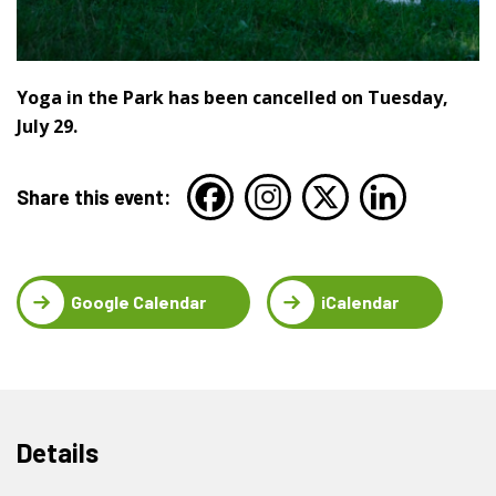
Yoga in the Park has been cancelled on Tuesday,
July 29.
Share this event:
Google Calendar
iCalendar
Details