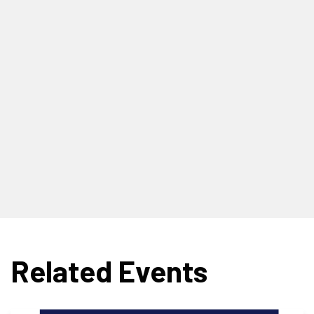
Related Events