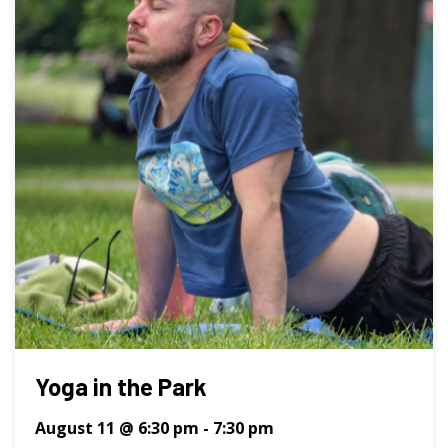
Yoga in the Park
August 11 @ 6:30 pm
-
7:30 pm