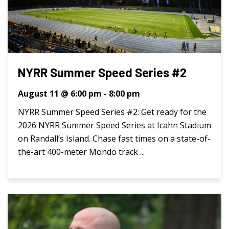
NYRR Summer Speed Series #2
August 11 @ 6:00 pm
-
8:00 pm
NYRR Summer Speed Series #2: Get ready for the
2026 NYRR Summer Speed Series at Icahn Stadium
on Randall’s Island. Chase fast times on a state-of-
the-art 400-meter Mondo track ...