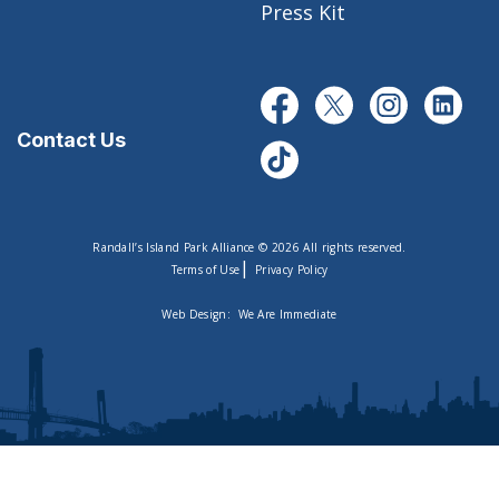
Press Kit
Contact Us
Randall’s Island Park Alliance © 2026 All rights reserved.
|
Terms of Use
Privacy Policy
Web Design:
We Are Immediate