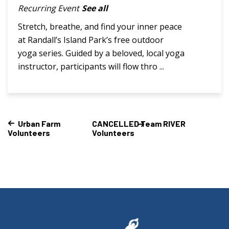
Recurring Event
See all
Stretch, breathe, and find your inner peace
at Randall’s Island Park’s free outdoor
yoga series. Guided by a beloved, local yoga
instructor, participants will flow thro ...
Urban Farm
CANCELLED Team RIVER
Volunteers
Volunteers