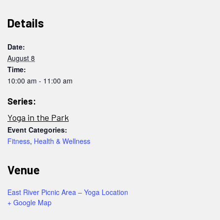
Details
Date:
August 8
Time:
10:00 am - 11:00 am
Series:
Yoga in the Park
Event Categories:
Fitness
,
Health & Wellness
Venue
East River Picnic Area – Yoga Location
+ Google Map