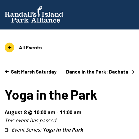
All Events
Salt Marsh Saturday
Dance in the Park: Bachata
Yoga in the Park
August 8 @ 10:00 am
-
11:00 am
This event has passed.
Event Series:
Yoga in the Park