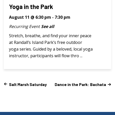
Yoga in the Park
August 11 @ 6:30 pm
-
7:30 pm
Recurring Event
See all
Stretch, breathe, and find your inner peace
at Randall’s Island Park’s free outdoor
yoga series. Guided by a beloved, local yoga
instructor, participants will flow thro ...
Salt Marsh Saturday
Dance in the Park: Bachata