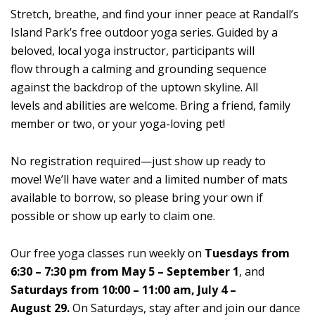
Stretch, breathe, and find your inner peace at Randall’s
Island Park’s free outdoor yoga series. Guided by a
beloved, local yoga instructor, participants will
flow through a calming and grounding sequence
against the backdrop of the uptown skyline. All
levels and abilities are welcome. Bring a friend, family
member or two, or your yoga-loving pet!
No registration required—just show up ready to
move! We’ll have water and a limited number of mats
available to borrow, so please bring your own if
possible or show up early to claim one.
Our free yoga classes run weekly on
Tuesdays from
6:30 – 7:30 pm from May 5 – September 1
, and
Saturdays from 10:00 – 11:00 am, July 4 –
August 29.
On Saturdays, stay after and join our dance