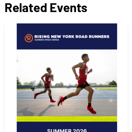
Related Events