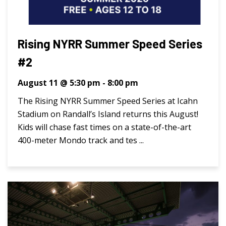
Rising NYRR Summer Speed Series
#2
August 11 @ 5:30 pm
-
8:00 pm
The Rising NYRR Summer Speed Series at Icahn
Stadium on Randall’s Island returns this August!
Kids will chase fast times on a state-of-the-art
400-meter Mondo track and tes ...