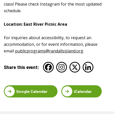
class! Please check Instagram for the most updated
schedule.
Location: East River Picnic Area
For inquiries about accessibility, to request an
accommodation, or for event information, please
email
publicprograms@randallsisland.org
.
Share this event:
Google Calendar
iCalendar