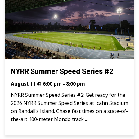
NYRR Summer Speed Series #2
August 11 @ 6:00 pm
-
8:00 pm
NYRR Summer Speed Series #2: Get ready for the
2026 NYRR Summer Speed Series at Icahn Stadium
on Randall’s Island. Chase fast times on a state-of-
the-art 400-meter Mondo track ...