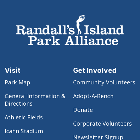
Visit
Get Involved
Park Map
Community Volunteers
General Information &
Adopt-A-Bench
Directions
Donate
Athletic Fields
Corporate Volunteers
Icahn Stadium
Newsletter Signup