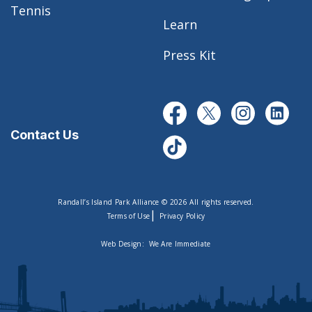
Tennis
Learn
Press Kit
Contact Us
Randall’s Island Park Alliance © 2026 All rights reserved.
|
Terms of Use
Privacy Policy
Web Design:
We Are Immediate