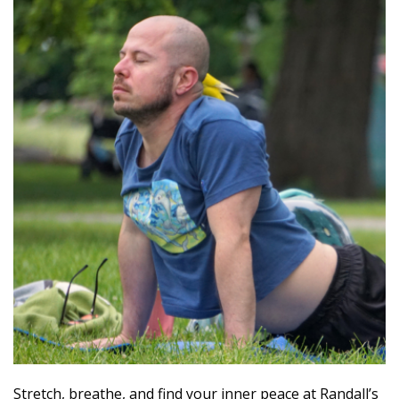
Stretch, breathe, and find your inner peace at Randall’s