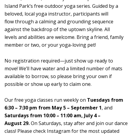
Island Park’s free outdoor yoga series. Guided by a
beloved, local yoga instructor, participants will
flow through a calming and grounding sequence
against the backdrop of the uptown skyline. All
levels and abilities are welcome. Bring a friend, family
member or two, or your yoga-loving pet!
No registration required—just show up ready to
move! We’ll have water and a limited number of mats
available to borrow, so please bring your own if
possible or show up early to claim one.
Our free yoga classes run weekly on
Tuesdays from
6:30 – 7:30 pm from May 5 – September 1
, and
Saturdays from 10:00 – 11:00 am, July 4 –
August 29.
On Saturdays, stay after and join our dance
class! Please check Instagram for the most updated