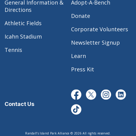
General Information &
Adopt-A-Bench
Directions
Donate
Athletic Fields
Corporate Volunteers
Icahn Stadium
Newsletter Signup
Tennis
Learn
Press Kit
Contact Us
Randall’s Island Park Alliance © 2026 All rights reserved.