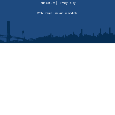
|
Terms of Use
Privacy Policy
Web Design:
We Are Immediate