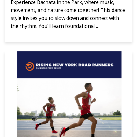
Experience Bachata in the Park, where music,
movement, and nature come together! This dance
style invites you to slow down and connect with
the rhythm. You’ll learn foundational ...