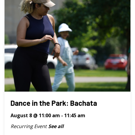
Dance in the Park: Bachata
August 8 @ 11:00 am
-
11:45 am
Recurring Event
See all