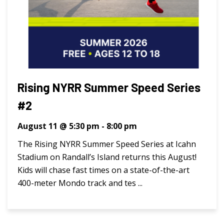
Rising NYRR Summer Speed Series
#2
August 11 @ 5:30 pm
-
8:00 pm
The Rising NYRR Summer Speed Series at Icahn
Stadium on Randall’s Island returns this August!
Kids will chase fast times on a state-of-the-art
400-meter Mondo track and tes ...