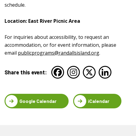
schedule.
Location: East River Picnic Area
For inquiries about accessibility, to request an
accommodation, or for event information, please
email
publicprograms@randallsisland.org
.
Share this event:
Google Calendar
iCalendar