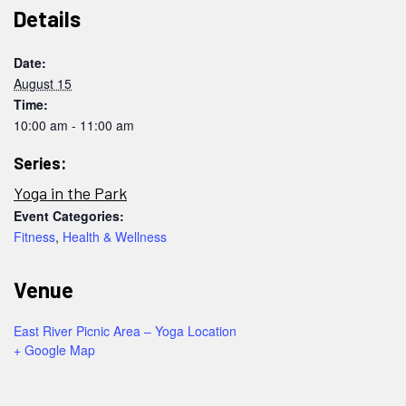
Details
Date:
August 15
Time:
10:00 am - 11:00 am
Series:
Yoga in the Park
Event Categories:
Fitness
,
Health & Wellness
Venue
East River Picnic Area – Yoga Location
+ Google Map