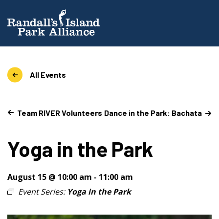
All Events
Team RIVER Volunteers
Dance in the Park: Bachata
Yoga in the Park
August 15 @ 10:00 am
-
11:00 am
Event Series:
Yoga in the Park