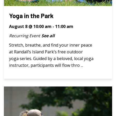
Yoga in the Park
August 8 @ 10:00 am
-
11:00 am
Recurring Event
See all
Stretch, breathe, and find your inner peace
at Randall’s Island Park’s free outdoor
yoga series. Guided by a beloved, local yoga
instructor, participants will flow thro ...