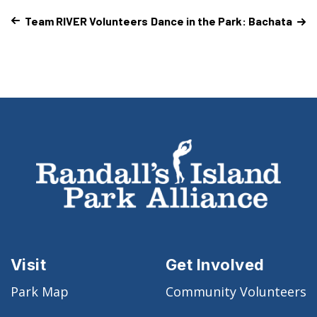
Team RIVER Volunteers
Dance in the Park: Bachata
Visit
Get Involved
Park Map
Community Volunteers