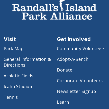
Visit
Get Involved
Park Map
Community Volunteers
General Information &
Adopt-A-Bench
Directions
Donate
Athletic Fields
Corporate Volunteers
Icahn Stadium
Newsletter Signup
Tennis
Learn