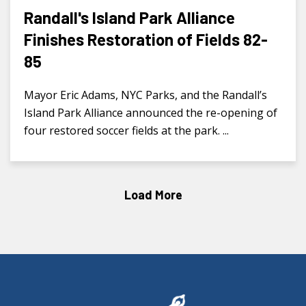
Randall's Island Park Alliance
Finishes Restoration of Fields 82-
85
Mayor Eric Adams, NYC Parks, and the Randall’s
Island Park Alliance announced the re-opening of
four restored soccer fields at the park. ...
Load More