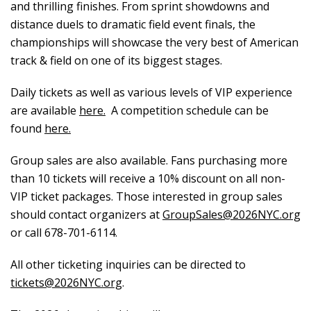
and thrilling finishes. From sprint showdowns and
distance duels to dramatic field event finals, the
championships will showcase the very best of American
track & field on one of its biggest stages.
Daily tickets as well as various levels of VIP experience
are available
here.
A competition schedule can be
found
here.
Group sales are also available. Fans purchasing more
than 10 tickets will receive a 10% discount on all non-
VIP ticket packages. Those interested in group sales
should contact organizers at
GroupSales@2026NYC.org
or call 678-701-6114.
All other ticketing inquiries can be directed to
tickets@2026NYC.org
.