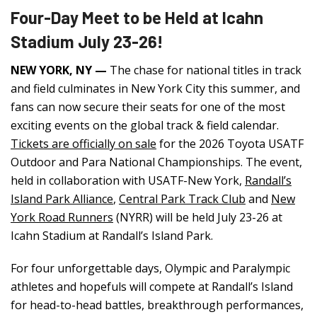
Four-Day Meet to be Held at Icahn
Stadium July 23-26!
NEW YORK, NY —
The chase for national titles in track
and field culminates in New York City this summer, and
fans can now secure their seats for one of the most
exciting events on the global track & field calendar.
Tickets are officially on sale
for the 2026 Toyota USATF
Outdoor and Para National Championships. The event,
held in collaboration with USATF-New York,
Randall’s
Island Park Alliance
,
Central Park Track Club
and
New
York Road Runners
(NYRR) will be held July 23-26 at
Icahn Stadium at Randall’s Island Park.
For four unforgettable days, Olympic and Paralympic
athletes and hopefuls will compete at Randall’s Island
for head-to-head battles, breakthrough performances,