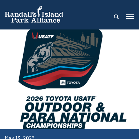
May 13, 2026