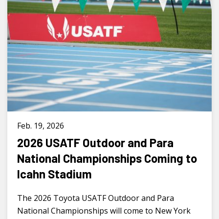
Feb. 19, 2026
2026 USATF Outdoor and Para
National Championships Coming to
Icahn Stadium
The 2026 Toyota USATF Outdoor and Para
National Championships will come to New York