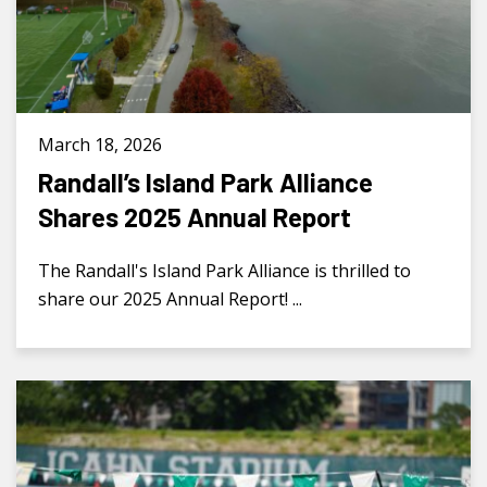
March 18, 2026
Randall’s Island Park Alliance
Shares 2025 Annual Report
The Randall's Island Park Alliance is thrilled to
share our 2025 Annual Report! ...