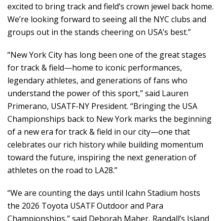
excited to bring track and field’s crown jewel back home.
We’re looking forward to seeing all the NYC clubs and
groups out in the stands cheering on USA’s best.”
“New York City has long been one of the great stages
for track & field—home to iconic performances,
legendary athletes, and generations of fans who
understand the power of this sport,” said Lauren
Primerano, USATF-NY President. “Bringing the USA
Championships back to New York marks the beginning
of a new era for track & field in our city—one that
celebrates our rich history while building momentum
toward the future, inspiring the next generation of
athletes on the road to LA28.”
“We are counting the days until Icahn Stadium hosts
the 2026 Toyota USATF Outdoor and Para
Championships,” said Deborah Maher, Randall’s Island