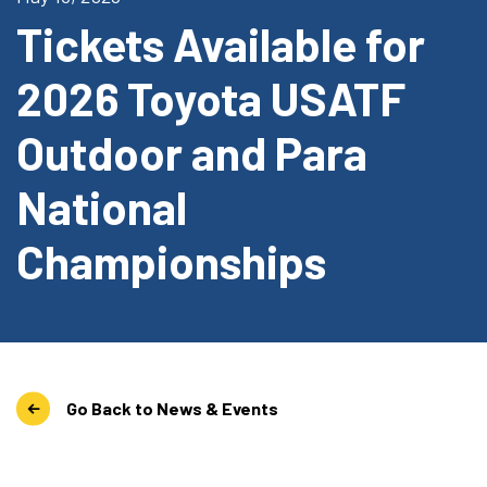
Tickets Available for
2026 Toyota USATF
Outdoor and Para
National
Championships
Go Back to News & Events