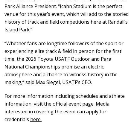
Park Alliance President. “Icahn Stadium is the perfect
venue for this year’s event, which will add to the storied
history of track and field competitions here at Randall’s
Island Park.”
“Whether fans are longtime followers of the sport or
experiencing elite track & field in person for the first
time, the 2026 Toyota USATF Outdoor and Para
National Championships promise an electric
atmosphere and a chance to witness history in the
making,” said Max Siegel, USATF’s CEO.
For more information including schedules and athlete
information, visit
the official event page
. Media
interested in covering the event can apply for
credentials
here.