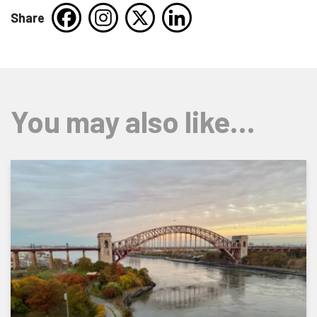
Share
You may also like…