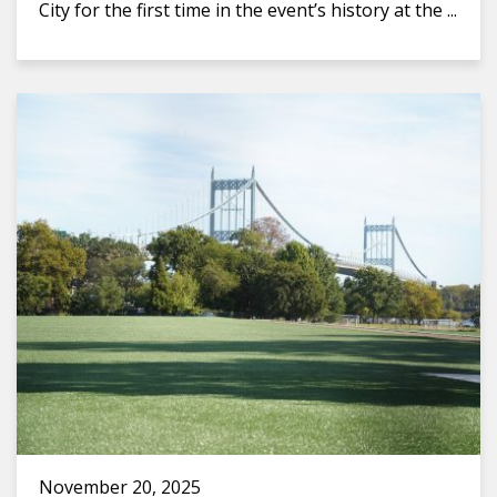
City for the first time in the event’s history at the ...
November 20, 2025