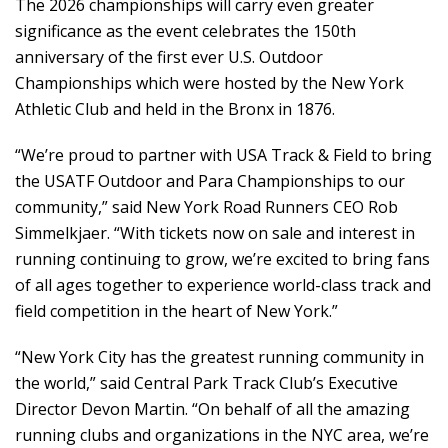
The 2026 championships will carry even greater
significance as the event celebrates the 150th
anniversary of the first ever U.S. Outdoor
Championships which were hosted by the New York
Athletic Club and held in the Bronx in 1876.
“We’re proud to partner with USA Track & Field to bring
the USATF Outdoor and Para Championships to our
community,” said New York Road Runners CEO Rob
Simmelkjaer. “With tickets now on sale and interest in
running continuing to grow, we’re excited to bring fans
of all ages together to experience world-class track and
field competition in the heart of New York.”
“New York City has the greatest running community in
the world,” said Central Park Track Club’s Executive
Director Devon Martin. “On behalf of all the amazing
running clubs and organizations in the NYC area, we’re