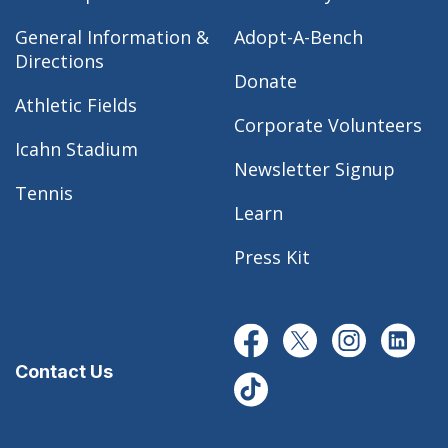
General Information &
Adopt-A-Bench
Directions
Donate
Athletic Fields
Corporate Volunteers
Icahn Stadium
Newsletter Signup
Tennis
Learn
Press Kit
Contact Us