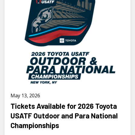
May 13, 2026
Tickets Available for 2026 Toyota
USATF Outdoor and Para National
Championships