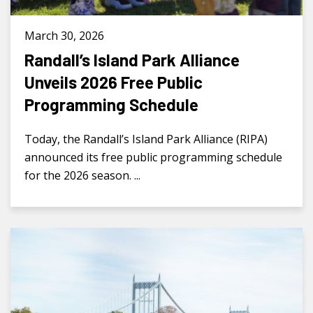
March 30, 2026
Randall’s Island Park Alliance
Unveils 2026 Free Public
Programming Schedule
Today, the Randall’s Island Park Alliance (RIPA)
announced its free public programming schedule
for the 2026 season. ...