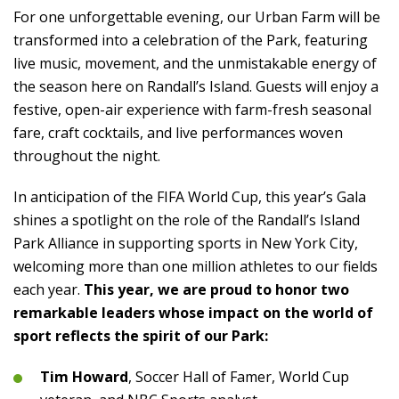
For one unforgettable evening, our Urban Farm will be
transformed into a celebration of the Park, featuring
live music, movement, and the unmistakable energy of
the season here on Randall’s Island. Guests will enjoy a
festive, open-air experience with farm-fresh seasonal
fare, craft cocktails, and live performances woven
throughout the night.
In anticipation of the FIFA World Cup, this year’s Gala
shines a spotlight on the role of the Randall’s Island
Park Alliance in supporting sports in New York City,
welcoming more than one million athletes to our fields
each year.
This year, we are proud to honor two
remarkable leaders whose impact on the world of
sport reflects the spirit of our Park:
Tim Howard
, Soccer Hall of Famer, World Cup