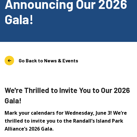
Announcing Our 2026
Gala!
Go Back to News & Events
We're Thrilled to Invite You to Our 2026
Gala!
Mark your calendars for Wednesday, June 3! We’re
thrilled to invite you to the Randall’s Island Park
Alliance’s 2026 Gala.