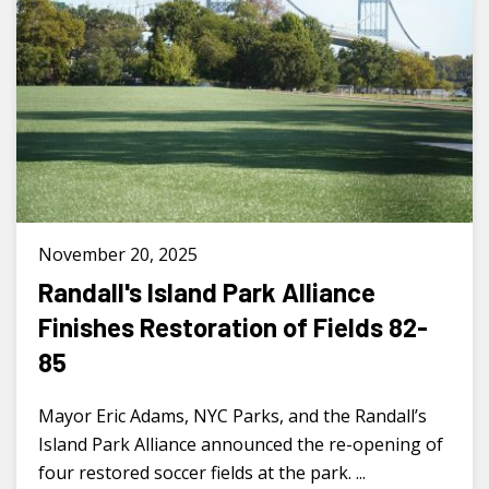
November 20, 2025
Randall's Island Park Alliance
Finishes Restoration of Fields 82-
85
Mayor Eric Adams, NYC Parks, and the Randall’s
Island Park Alliance announced the re-opening of
four restored soccer fields at the park. ...