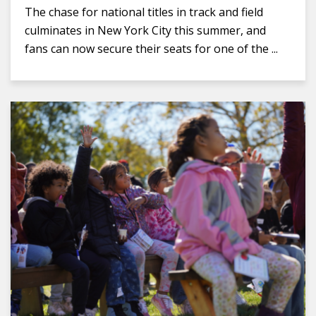
The chase for national titles in track and field
culminates in New York City this summer, and
fans can now secure their seats for one of the ...