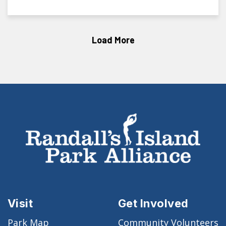
Load More
Visit
Get Involved
Park Map
Community Volunteers