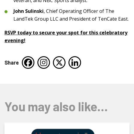
veteran, and NBC Sports analyst.
John Sulinski
, Chief Operating Officer of The
LandTek Group LLC and President of TenCate East.
RSVP today to secure your spot for this celebratory
evening!
Share
You may also like…