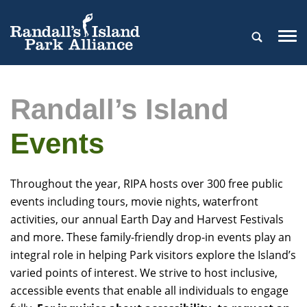
Randall’s Island
Events
Throughout the year, RIPA hosts over 300 free public
events including tours, movie nights, waterfront
activities, our annual Earth Day and Harvest Festivals
and more. These family-friendly drop-in events play an
integral role in helping Park visitors explore the Island’s
varied points of interest. We strive to host inclusive,
accessible events that enable all individuals to engage