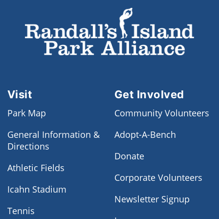
Visit
Get Involved
Park Map
Community Volunteers
General Information &
Adopt-A-Bench
Directions
Donate
Athletic Fields
Corporate Volunteers
Icahn Stadium
Newsletter Signup
Tennis