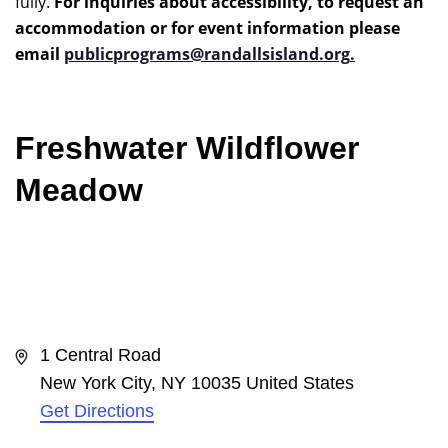
fully.
For inquiries about accessibility, to request an
accommodation or for event information please
email
publicprograms@randallsisland.org
.
Freshwater Wildflower
Meadow
Address
1 Central Road
New York City
,
NY
10035
United States
Get Directions