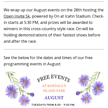
We wrap up our August events on the 28th hosting the
Open Invite 5k
, powered by On at Icahn Stadium. Check-
in starts at 5:30 PM, and prizes will be awarded to
winners in this cross-country style race. On will be
holding demonstrations of their fastest shoes before
and after the race.
See the below for the dates and times of our free
programming events in August: