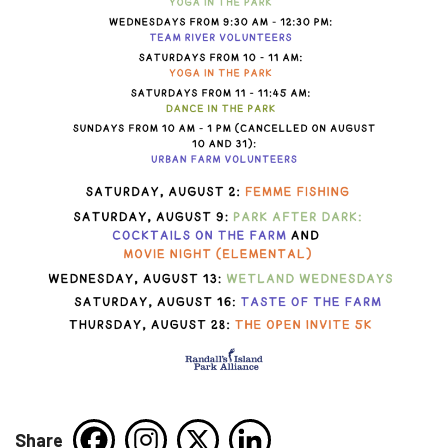
Share