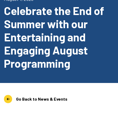
Celebrate the End of
Summer with our
Entertaining and
Engaging August
Programming
Go Back to News & Events