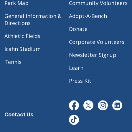
Park Map
Community Volunteers
General Information &
Adopt-A-Bench
Directions
Donate
Athletic Fields
Corporate Volunteers
Icahn Stadium
Newsletter Signup
Tennis
Learn
Press Kit
Contact Us