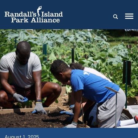
August 1, 2025