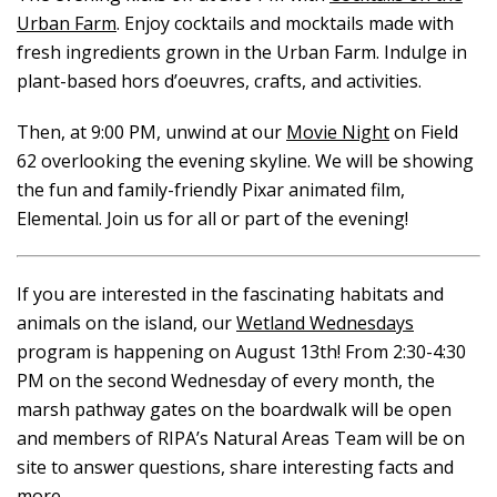
Urban Farm
. Enjoy cocktails and mocktails made with
fresh ingredients grown in the Urban Farm. Indulge in
plant-based hors d’oeuvres, crafts, and activities.
Then, at 9:00 PM, unwind at our
Movie Night
on Field
62 overlooking the evening skyline. We will be showing
the fun and family-friendly Pixar animated film,
Elemental. Join us for all or part of the evening!
If you are interested in the fascinating habitats and
animals on the island, our
Wetland Wednesdays
program is happening on August 13th! From 2:30-4:30
PM on the second Wednesday of every month, the
marsh pathway gates on the boardwalk will be open
and members of RIPA’s Natural Areas Team will be on
site to answer questions, share interesting facts and
more.