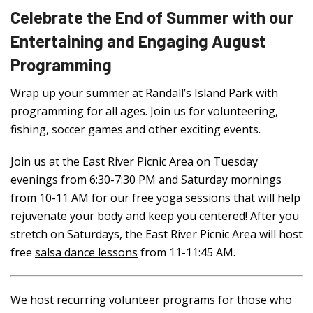
Celebrate the End of Summer with our
Entertaining and Engaging August
Programming
Wrap up your summer at Randall’s Island Park with
programming for all ages. Join us for volunteering,
fishing, soccer games and other exciting events.
Join us at the East River Picnic Area on Tuesday
evenings from 6:30-7:30 PM and Saturday mornings
from 10-11 AM for our
free yoga sessions
that will help
rejuvenate your body and keep you centered!
After you
stretch on Saturdays, the East River Picnic Area will host
free
salsa dance lessons
from 11-11:45 AM.
We host recurring volunteer programs for those who