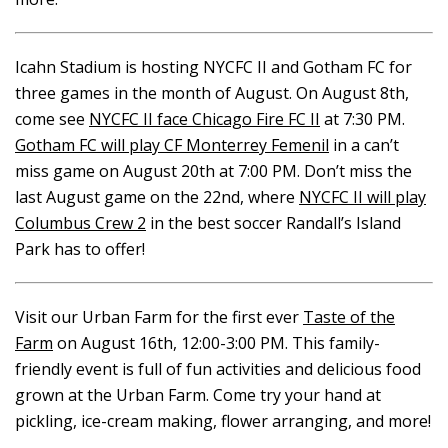
Icahn Stadium is hosting NYCFC II and Gotham FC for
three games in the month of August. On August 8th,
come see
NYCFC II face Chicago Fire FC II
at 7:30 PM.
Gotham FC will play CF Monterrey Femenil
in a can’t
miss game on August 20th at 7:00 PM. Don’t miss the
last August game on the 22nd, where
NYCFC II will play
Columbus Crew 2
in the best soccer Randall’s Island
Park has to offer!
Visit our Urban Farm for the first ever
Taste of the
Farm
on August 16th, 12:00-3:00 PM. This family-
friendly event is full of fun activities and delicious food
grown at the Urban Farm. Come try your hand at
pickling, ice-cream making, flower arranging, and more!