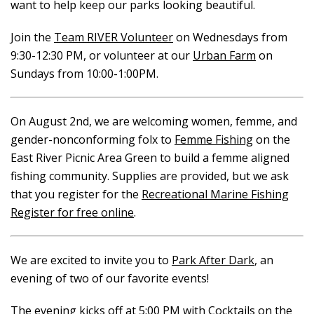
want to help keep our parks looking beautiful.
Join the
Team RIVER Volunteer
on Wednesdays from
9:30-12:30 PM, or volunteer at our
Urban Farm
on
Sundays from 10:00-1:00PM.
On August 2nd, we are welcoming women, femme, and
gender-nonconforming folx to
Femme Fishing
on the
East River Picnic Area Green to build a femme aligned
fishing community. Supplies are provided, but we ask
that you register for the
Recreational Marine Fishing
Register for free online
.
We are excited to invite you to
Park After Dark
, an
evening of two of our favorite events!
The evening kicks off at 5:00 PM with
Cocktails on the