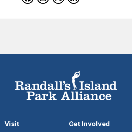
Visit
Get Involved