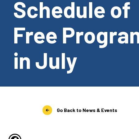
Schedule of
Free Progra
in July
Go Back to News & Events