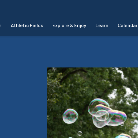
m
Athletic Fields
Explore & Enjoy
Learn
Calendar