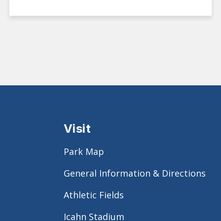
Visit
Park Map
General Information & Directions
Athletic Fields
Icahn Stadium