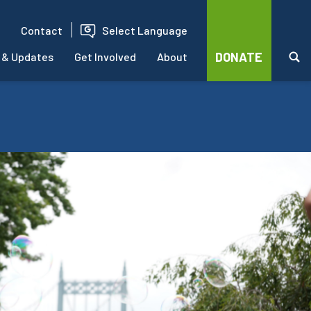
Contact
Select Language
DONATE
 & Updates
Get Involved
About