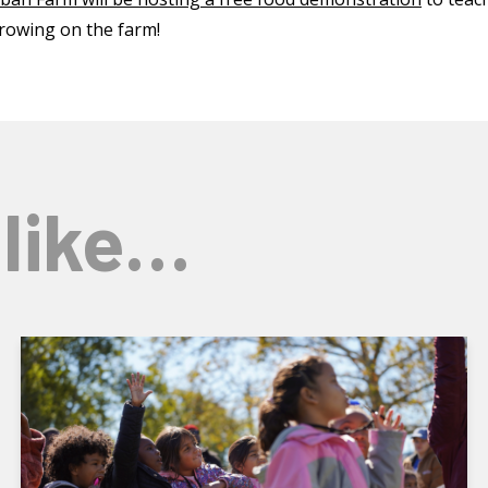
rowing on the farm!
 like…