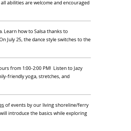
all abilities are welcome and encouraged
ea. Learn how to Salsa thanks to
On July 25, the dance style switches to the
rs from 1:00-2:00 PM! Listen to Jazy
ily-friendly yoga, stretches, and
es
of events by our living shoreline/ferry
will introduce the basics while exploring