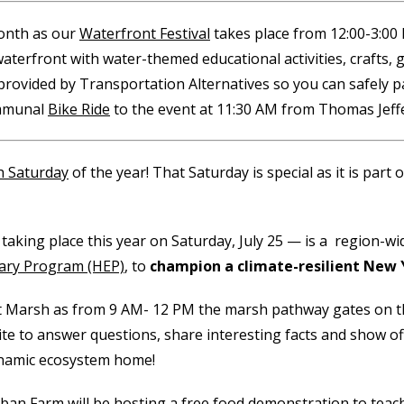
month as our
Waterfront Festival
takes place from 12:00-3:00 P
waterfront with water-themed educational activities, crafts, 
 provided by Transportation Alternatives so you can safely pa
ommunal
Bike Ride
to the event at 11:30 AM from Thomas Jeff
h Saturday
of the year! That Saturday is special as it is part 
 taking place this year on Saturday, July 25 — is a region-w
ary Program (HEP)
, to
champion a climate-resilient New 
 Salt Marsh as from 9 AM- 12 PM the marsh pathway gates on
ite to answer questions, share interesting facts and show of
dynamic ecosystem home!
ban Farm will be hosting a free food demonstration
to teac