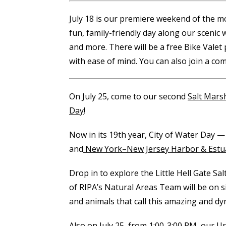
July 18 is our premiere weekend of the 
fun, family-friendly day along our scenic 
and more. There will be a free Bike Valet
with ease of mind. You can also join a c
On July 25, come to our second
Salt Mars
Day
!
Now in its 19th year, City of Water Day —
and
New York–New Jersey Harbor & Estu
Drop in to explore the Little Hell Gate
of RIPA’s Natural Areas Team will be on s
and animals that call this amazing and 
Also on July 25, from 1:00-3:00 PM, our
Ur