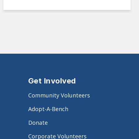
Get Involved
Community Volunteers
Adopt-A-Bench
Donate
Corporate Volunteers