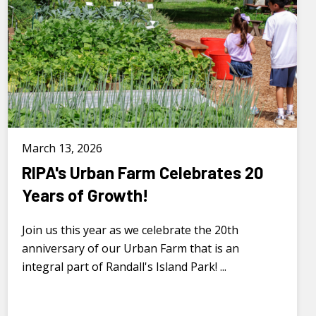
March 13, 2026
RIPA's Urban Farm Celebrates 20
Years of Growth!
Join us this year as we celebrate the 20th
anniversary of our Urban Farm that is an
integral part of Randall's Island Park! ...