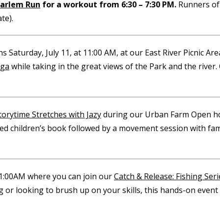
arlem Run
for a workout from 6:30 – 7:30 PM.
Runners of 
te).
s Saturday, July 11, at 11:00 AM, at our East River Picnic Ar
oga
while taking in the great views of the Park and the river. 
torytime Stretches with Jazy
during our Urban Farm Open hou
ated children’s book followed by a movement session with fam
11:00AM where you can join our
Catch & Release: Fishing Seri
 or looking to brush up on your skills, this hands-on event 