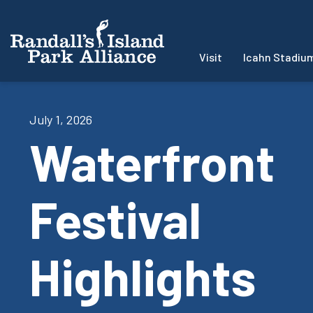
Visit
Icahn Stadiu
July 1, 2026
Waterfront
Festival
Highlights