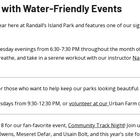
 with Water-Friendly Events
year here at Randall’s Island Park and features one of our si
 Tuesday evenings from 6:30-7:30 PM throughout the month of
breathe, and take in a serene workout with our instructor
Na
r those who want to help keep our parks looking beautiful.
days from 9:30-12:30 PM, or
volunteer at our
Urban Farm
o
 8 for our fan-favorite event,
Community Track Night
! Join
 Owens, Meseret Defar, and Usain Bolt, and this year’s site 