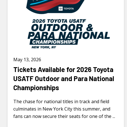
May 13, 2026
Tickets Available for 2026 Toyota
USATF Outdoor and Para National
Championships
The chase for national titles in track and field
culminates in New York City this summer, and
fans can now secure their seats for one of the ...