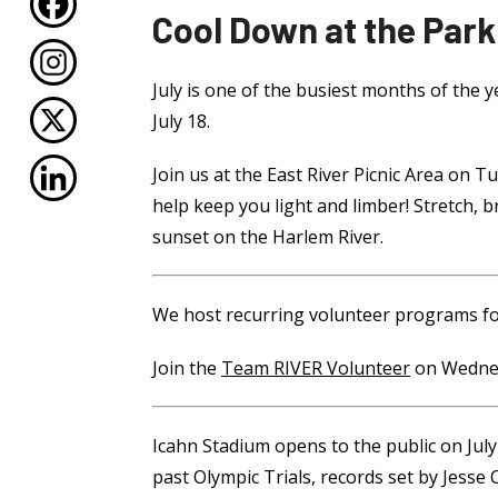
Cool Down at the Park
July is one of the busiest months of the 
July 18.
Join us at the East River Picnic Area on
help keep you light and limber! Stretch, 
sunset on the Harlem River.
We host recurring volunteer programs fo
Join the
Team RIVER Volunteer
on Wednes
Icahn Stadium opens to the public on July
past Olympic Trials, records set by Jesse