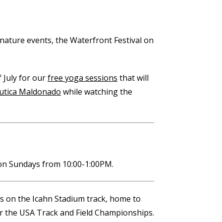
gnature events, the Waterfront Festival on
 July for our
free yoga sessions
that will
utica Maldonado
while watching the
n Sundays from 10:00-1:00PM.
 us on the Icahn Stadium track, home to
for the USA Track and Field Championships.