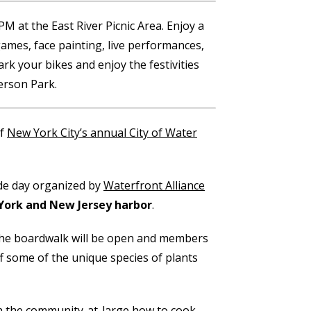
M at the East River Picnic Area. Enjoy a
games, face painting, live performances,
rk your bikes and enjoy the festivities
erson Park.
of
New York City’s annual City of Water
ide day organized by
Waterfront Alliance
York and New Jersey harbor
.
 the boardwalk will be open and members
f some of the unique species of plants
h the community-at-large how to cook