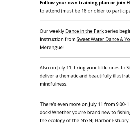
Follow your own training plan or join
H
to attend (must be 18 or older to participa
Our weekly
Dance in the Park
series begin
instruction from
Sweet Water Dance & Y
Merengue!
Also on July 11, bring your little ones to
S
deliver a thematic and beautifully illustr
mindfulness.
There’s even more on July 11 from 9:00-
dock! Whether you’re brand new to fishing
the ecology of the NY/NJ Harbor Estuary.