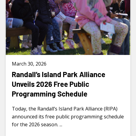
March 30, 2026
Randall’s Island Park Alliance
Unveils 2026 Free Public
Programming Schedule
Today, the Randall’s Island Park Alliance (RIPA)
announced its free public programming schedule
for the 2026 season. ...