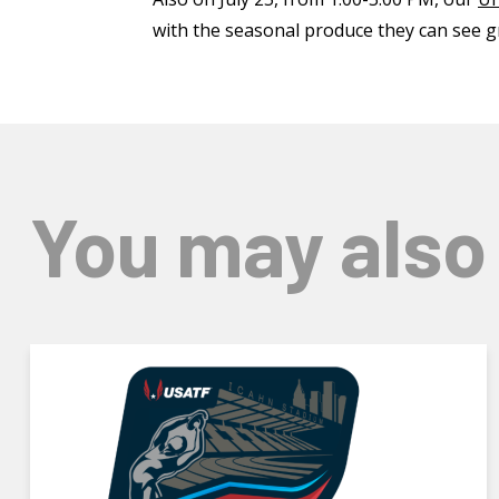
with the seasonal produce they can see g
You may also